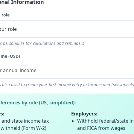
onal Information
 role
s personalize tax calculations and reminders
ome (USD)
s also used to create your first income entry in Income and Investments
fferences by role (US, simplified):
s:
Employers:
 and state income tax
Withhold federal/state i
 withheld (Form W-2)
and FICA from wages