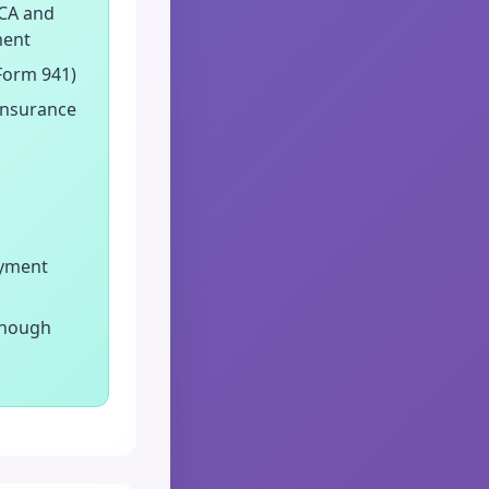
ICA and
ment
 Form 941)
insurance
oyment
enough