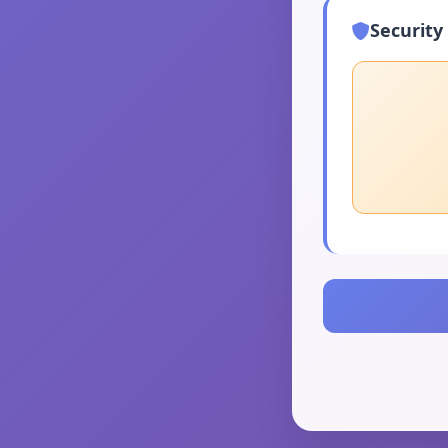
Security 