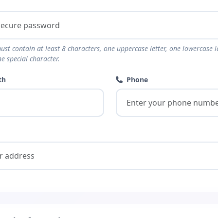
t contain at least 8 characters, one uppercase letter, one lowercase le
e special character.
th
Phone