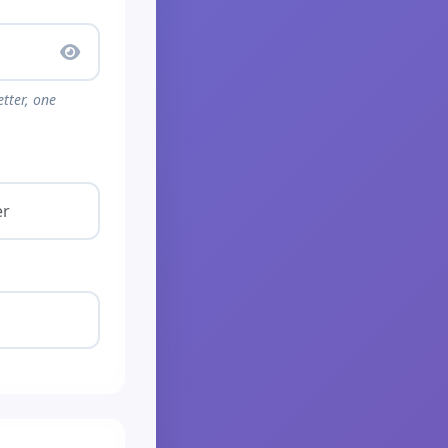
tter, one