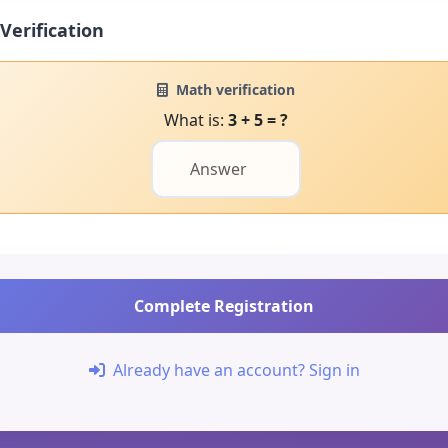
Verification
Math verification
What is:
3 + 5 = ?
Complete Registration
Already have an account? Sign in