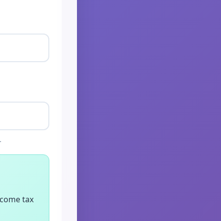
.
ncome tax