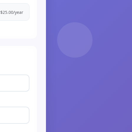
$25.00/year