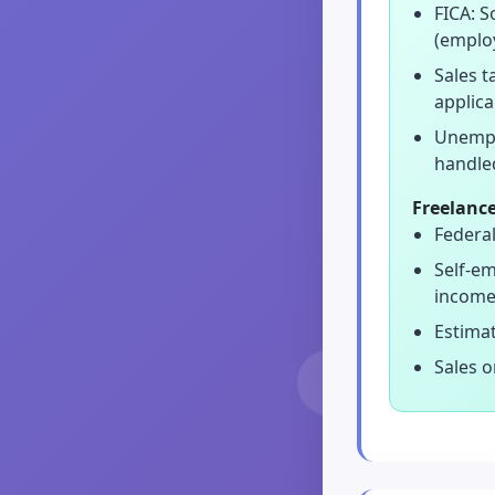
FICA: S
(emplo
Sales 
applica
Unempl
handle
Freelance
Federal
Self-em
income
Estimat
Sales o