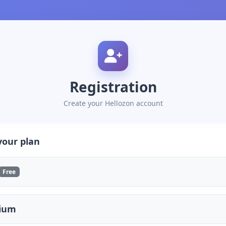
Registration
Create your Hellozon account
your plan
Free
ium