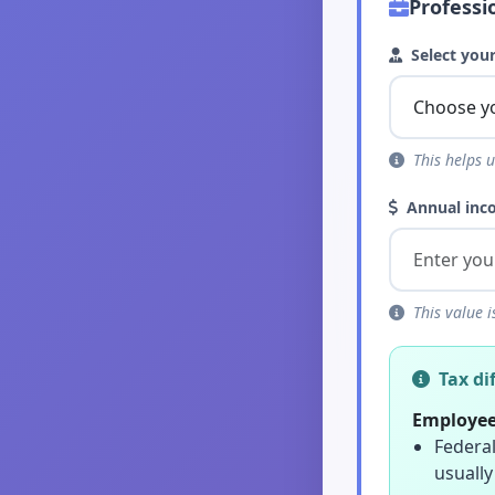
Professi
Select your
This helps u
Annual inc
This value i
Tax di
Employee
Federal
usually