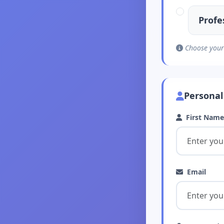
Profe
Choose your 
Personal
First Name
Email