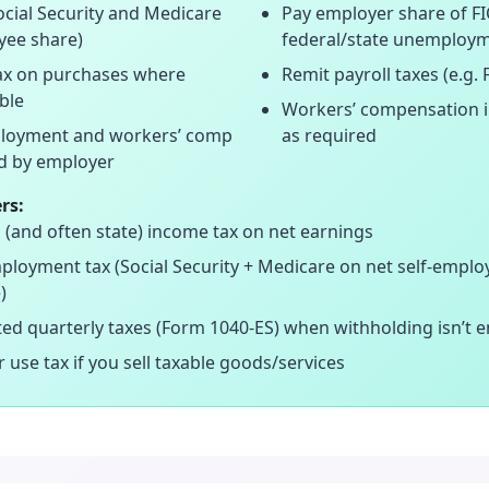
ocial Security and Medicare
Pay employer share of F
yee share)
federal/state unemploy
tax on purchases where
Remit payroll taxes (e.g.
ble
Workers’ compensation 
oyment and workers’ comp
as required
d by employer
rs:
 (and often state) income tax on net earnings
ployment tax (Social Security + Medicare on net self-empl
)
ed quarterly taxes (Form 1040-ES) when withholding isn’t 
r use tax if you sell taxable goods/services