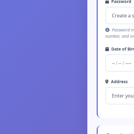
Password
Password mus
number, and on
Date of Bir
Address