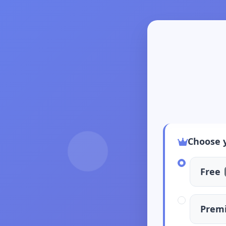
Choose 
Free
Prem