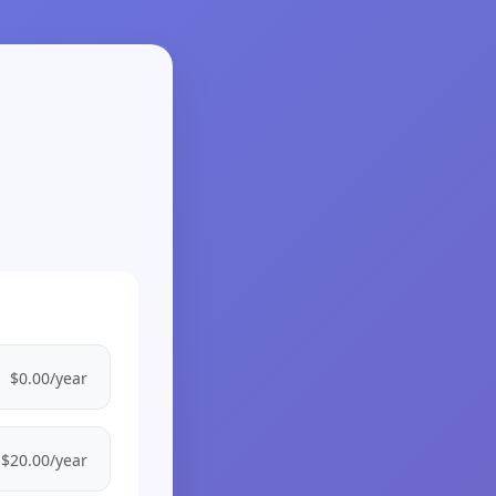
$0.00/year
$20.00/year