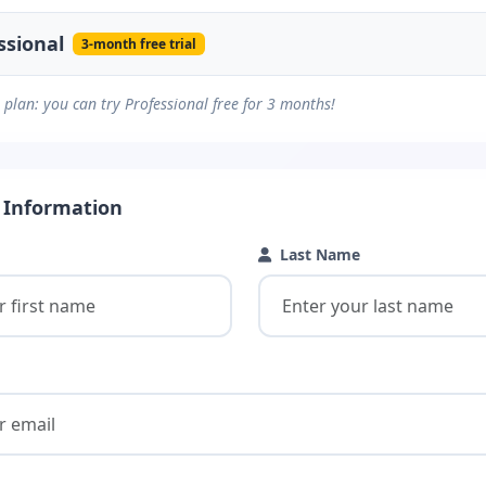
ssional
3-month free trial
plan: you can try Professional free for 3 months!
 Information
Last Name