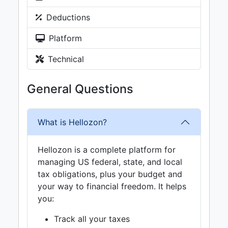
Deductions
Platform
Technical
General Questions
What is Hellozon?
Hellozon is a complete platform for
managing US federal, state, and local
tax obligations, plus your budget and
your way to financial freedom. It helps
you:
Track all your taxes