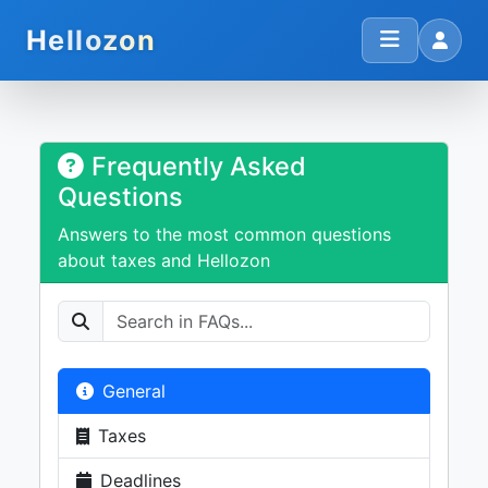
Hellozon
Frequently Asked
Questions
Answers to the most common questions
about taxes and Hellozon
General
Taxes
Deadlines