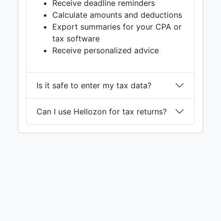
Receive deadline reminders
Calculate amounts and deductions
Export summaries for your CPA or
tax software
Receive personalized advice
Is it safe to enter my tax data?
Can I use Hellozon for tax returns?