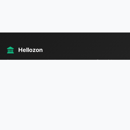
Hellozon
Plan your taxes, your budget, and your way to financial
freedom — all in one place.
Useful Links
IRS
Tax Guide
FAQ
Contact